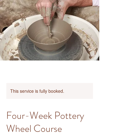
This service is fully booked.
Four-Week Pottery
Wheel Course