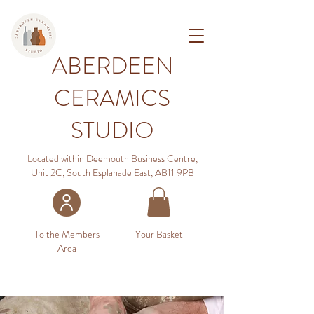
ABERDEEN
CERAMICS
STUDIO
Located within Deemouth Business Centre,
Unit 2C, South Esplanade East, AB11 9PB
To the Members
Your Basket
Area