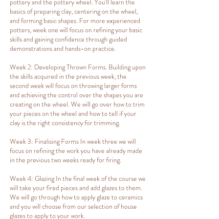
pottery and the pottery wheel. You'll learn the
basics of preparing clay, centering on the wheel,
and forming basic shapes. For more experienced
potters, week one will focus on refining your basic
skills and gaining confidence through guided
demonstrations and hands-on practice.
Week 2: Developing Thrown Forms. Building upon
the skills acquired in the previous week, the
second week will focus on throwing larger forms
and achieving the control over the shapes you are
creating on the wheel. We will go over how to trim
your pieces on the wheel and how to tell if your
clay is the right consistency for trimming.
Week 3: Finalising Forms In week three we will
focus on refining the work you have already made
in the previous two weeks ready for firing.
Week 4: Glazing In the final week of the course we
will take your fired pieces and add glazes to them.
We will go through how to apply glaze to ceramics
and you will choose from our selection of house
glazes to apply to your work.