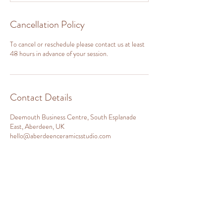
Cancellation Policy
To cancel or reschedule please contact us at least
48 hours in advance of your session.
Contact Details
Deemouth Business Centre, South Esplanade
East, Aberdeen, UK
hello@aberdeenceramicsstudio.com