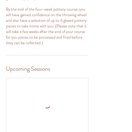
By the end of the four-week pottery course, you
will have gained confidence on the throwing wheel
and also have a selection of up to 4 glazed pottery
pieces to take home with you. (Please note that it
will take a few weeks after the end of your course
for you pieces to be processed and fired before
they can be collected.)
Upcoming Sessions