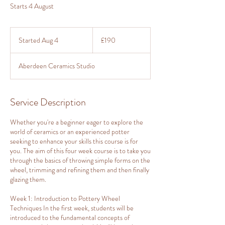
Starts 4 August
190
British
Started Aug 4
S
£190
pounds
t
a
Aberdeen Ceramics Studio
r
t
e
d
Service Description
A
u
Whether you're a beginner eager to explore the
g
world of ceramics or an experienced potter
4
seeking to enhance your skills this course is for
you. The aim of this four week course is to take you
through the basics of throwing simple forms on the
wheel, trimming and refining them and then finally
glazing them.
Week 1: Introduction to Pottery Wheel
Techniques In the first week, students will be
introduced to the fundamental concepts of