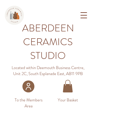
ABERDEEN
CERAMICS
STUDIO
Located within Deemouth Business Centre,
Unit 2C, South Esplanade East, AB11 9PB
To the Members
Your Basket
Area