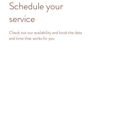
Schedule your
service
Check out our availability and book the date
and time that works for you