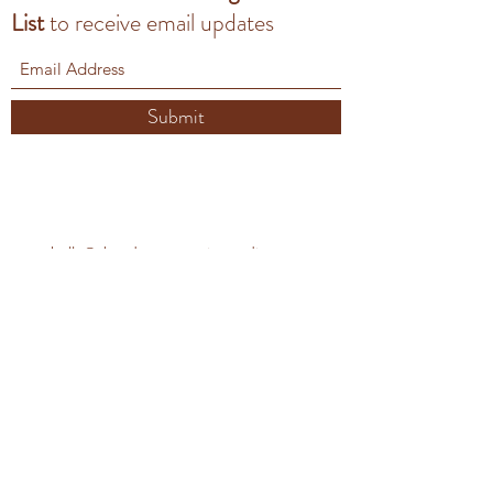
List
to
receive email updates
Submit
hello@aberdeenceramicsstudio.com
Contact Us
Our Privacy Policy
Aberdeen Ceramics studio
Unit 2C Deemouth Business Centre, South
Esplanade E,
Torry, Aberdeen