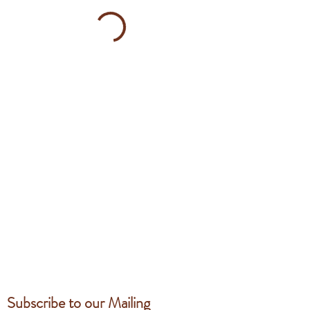
Subscribe to our Mailing