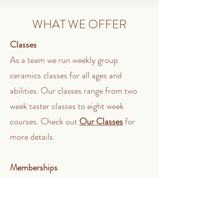
WHAT WE OFFER
Classes
As a team we run weekly group
ceramics classes for all ages and
abilities. Our classes range from two
week taster classes to eight week
courses. Check out
Our Classes
for
more details.
Memberships
Our members have access to the studio
between Tuesdays - Sundays, 10am to
6pm. If you are a hobbyist or emerging