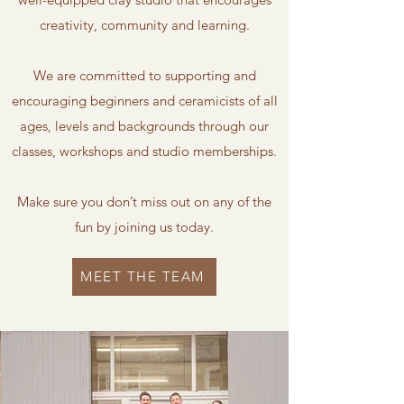
creativity, community and learning.
We are committed to supporting and
encouraging beginners and ceramicists of all
ages, levels and backgrounds through our
classes, workshops and studio memberships.
Make sure you don’t miss out on any of the
fun by joining us today.
MEET THE TEAM