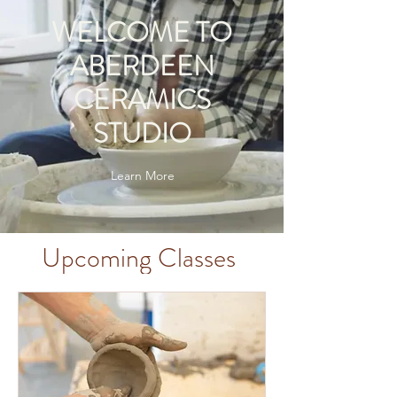
WELCOME TO
ABERDEEN
CERAMICS
STUDIO
Learn More
Upcoming Classes