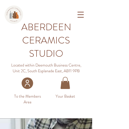
ABERDEEN
CERAMICS
STUDIO
Located within Deemouth Business Centre,
Unit 2C, South Esplanade East, AB11 9PB
To the Members
Your Basket
Area