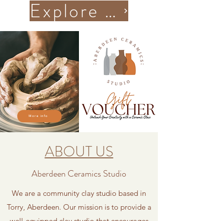
Explore More Classes
More info
ABOUT US
Aberdeen Ceramics Studio
We are a community clay studio based in
Torry, Aberdeen.
Our mission is to provide a
well-equipped clay studio that encourages