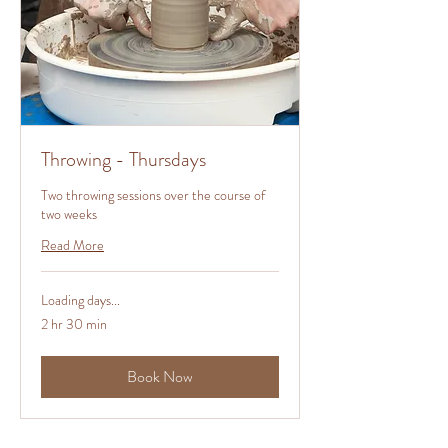
Throwing - Thursdays
Two throwing sessions over the course of
two weeks
Read More
Loading days...
2 hr 30 min
Book Now