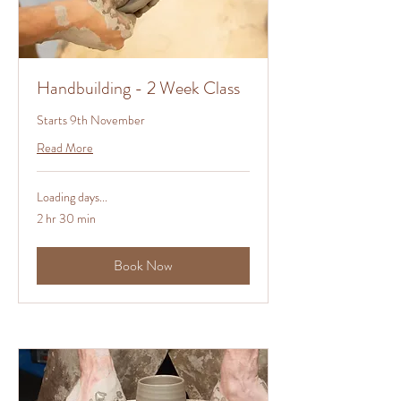
Handbuilding - 2 Week Class
Starts 9th November
Read More
Loading days...
2 hr 30 min
Book Now